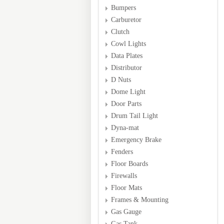
Bumpers
Carburetor
Clutch
Cowl Lights
Data Plates
Distributor
D Nuts
Dome Light
Door Parts
Drum Tail Light
Dyna-mat
Emergency Brake
Fenders
Floor Boards
Firewalls
Floor Mats
Frames & Mounting
Gas Gauge
Gas Tank