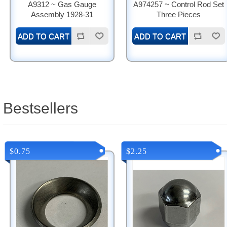
A9312 ~ Gas Gauge
A974257 ~ Control Rod Set
Assembly 1928-31
Three Pieces
Bestsellers
$0.75
$2.25