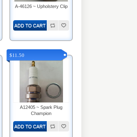
A-46126 ~ Upholstery Clip
$11.50
A12405 ~ Spark Plug
Champion