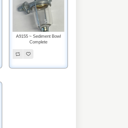
A9155 ~ Sediment Bowl
Complete