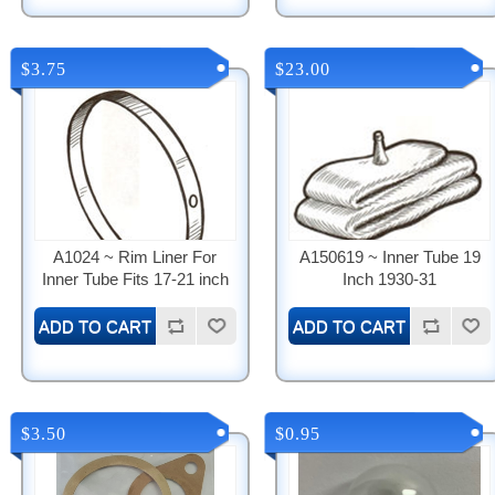
$3.75
$23.00
A1024 ~ Rim Liner For
A150619 ~ Inner Tube 19
Inner Tube Fits 17-21 inch
Inch 1930-31
$3.50
$0.95