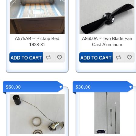
A975AB ~ Pickup Bed
A8600A ~ Two Blade Fan
1928-31
Cast Aluminum
$60.00
$30.00