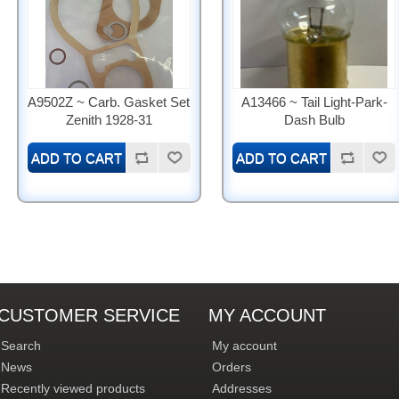
A9502Z ~ Carb. Gasket Set
A13466 ~ Tail Light-Park-
Zenith 1928-31
Dash Bulb
CUSTOMER SERVICE
MY ACCOUNT
Search
My account
News
Orders
Recently viewed products
Addresses