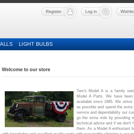
Register
Log in
Wishlis
ALLS
LIGHT BULBS
Welcome to our store
Tam's Model A is a family own
Model A Parts. We have been p
available since 1985. We strive
as possible and spend the extra 
service and dependability our cu
go the extra mile by providing 
technical advise and if we don't 
them. As a Model A enthusiast be
with knowledge and excellent quality parts with reasonable shipping is our pri