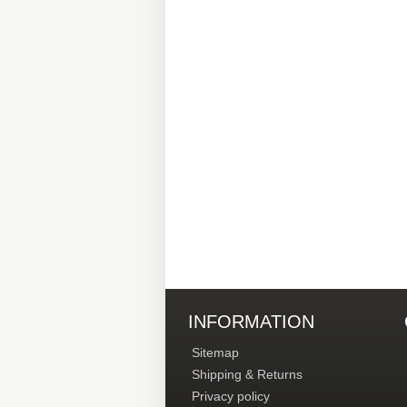
INFORMATION
Sitemap
Shipping & Returns
Privacy policy