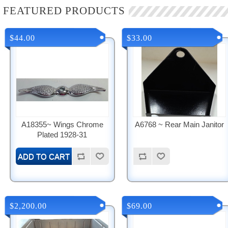
FEATURED PRODUCTS
$44.00
$33.00
A18355~ Wings Chrome
A6768 ~ Rear Main Janitor
Plated 1928-31
$2,200.00
$69.00