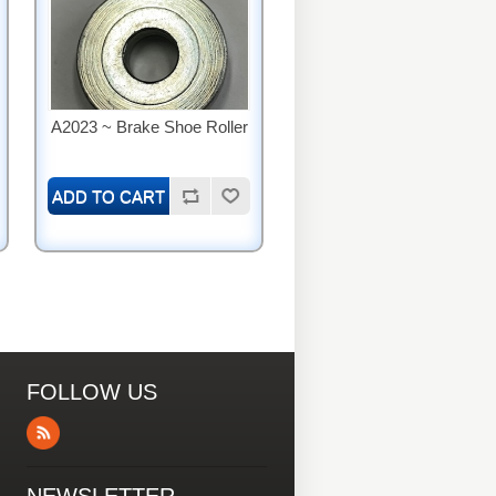
A2023 ~ Brake Shoe Roller
FOLLOW US