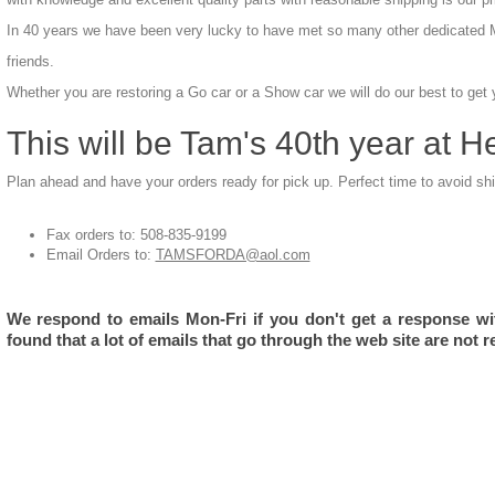
In 40 years we have been very lucky to have met so many other dedicated 
friends.
Whether you are restoring a Go car or a Show car we will do our best to get
This will be Tam's 40th year at H
Plan ahead and have your orders ready for pick up. Perfect time to avoid sh
Fax orders to: 508-835-9199
Email Orders to:
TAMSFORDA@aol.com
We respond to emails Mon-Fri if you don't get a response wi
found that a lot of emails that go through the web site are not r