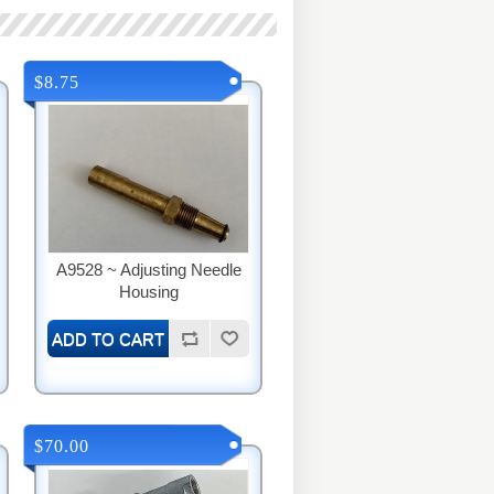
$8.75
A9528 ~ Adjusting Needle
Housing
$70.00