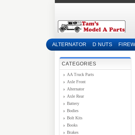
ALTERNATOR
D NUTS
FIREW
CATEGORIES
AA Truck Parts
Axle Front
Alternator
Axle Rear
Battery
Bodies
Bolt Kits
Books
Brakes