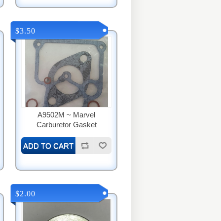
$3.50
A9502M ~ Marvel
Carburetor Gasket
$2.00