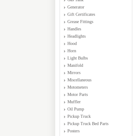
Generator
Gift Certificates
Grease Fittings
Handles
Headlights
Hood
Horn
Light Bulbs
Manifold
Mirrors
Miscellaneous
Motometers
Motor Parts
Muffler
Oil Pump
Pickup Truck
Pickup Truck Bed Parts
Posters