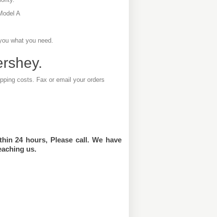
Model A
 you what you need.
ershey.
ipping costs. Fax or email your orders
thin 24 hours, Please call. We have
eaching us.