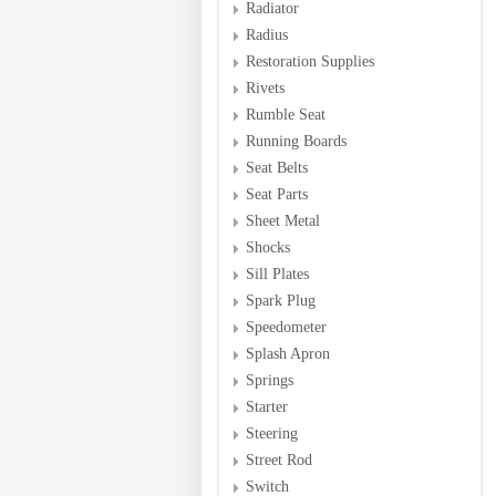
Radiator
Radius
Restoration Supplies
Rivets
Rumble Seat
Running Boards
Seat Belts
Seat Parts
Sheet Metal
Shocks
Sill Plates
Spark Plug
Speedometer
Splash Apron
Springs
Starter
Steering
Street Rod
Switch