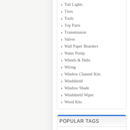
Tail Lights
Tires
Tools
Top Parts
Transmission
Valves
Wall Paper Boarders
Water Pump
Wheels & Hubs
Wiring
Window Channel Kits
Windshield
Window Shade
Windshield Wiper
Wood Kits
POPULAR TAGS