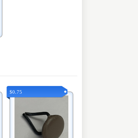
$0.75