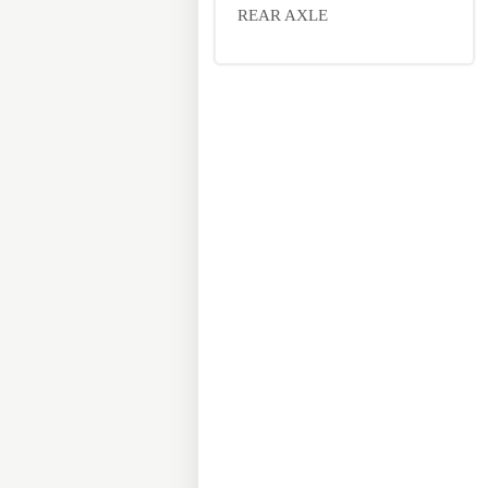
REAR AXLE