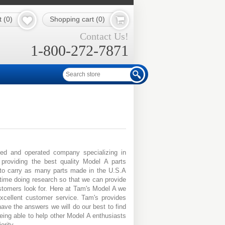
t
(0)
Shopping cart
(0)
Contact Us!
1-800-272-7871
ed and operated company specializing in
roviding the best quality Model A parts
 to carry as many parts made in the U.S.A
time doing research so that we can provide
stomers look for. Here at Tam's Model A we
excellent customer service. Tam's provides
have the answers we will do our best to find
ing able to help other Model A enthusiasts
ority.