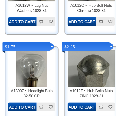
A1012W ~ Lug Nut
A1012C ~ Hub Bolt Nuts
Washers 1928-31
Chrome 1928-31
$1.75
$2.25
A13007 ~ Headlight Bulb
A1012Z ~ Hub Bolts Nuts
32-50 CP
ZINC 1928-31