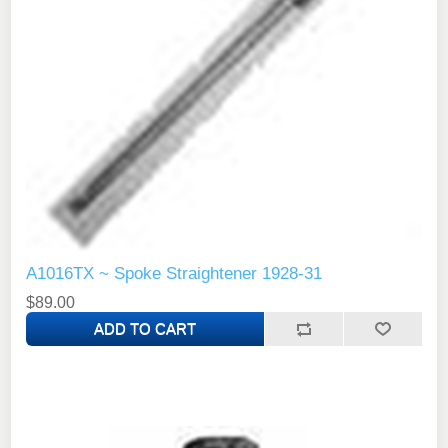
A1016TX ~ Spoke Straightener 1928-31
$89.00