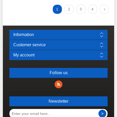
1
2
3
4
Information
Customer service
My account
Follow us
Newsletter