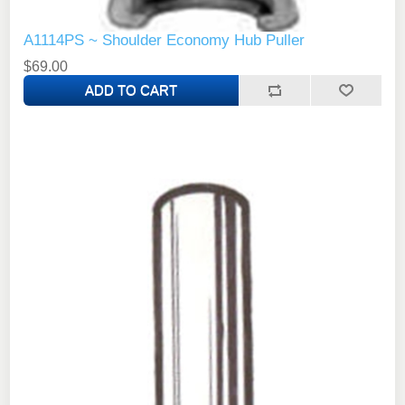
A1114PS ~ Shoulder Economy Hub Puller
$69.00