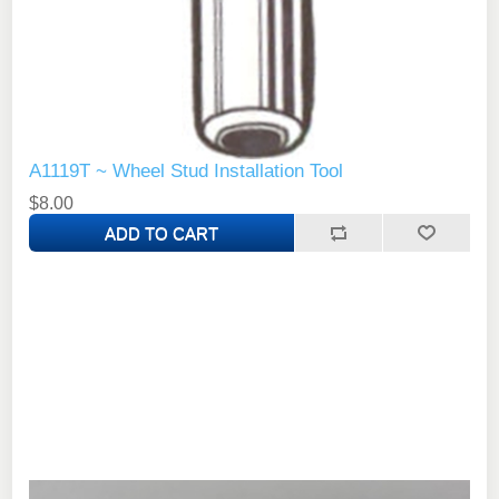
A1119T ~ Wheel Stud Installation Tool
$8.00