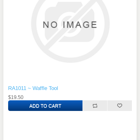
RA1011 ~ Waffle Tool
$19.50