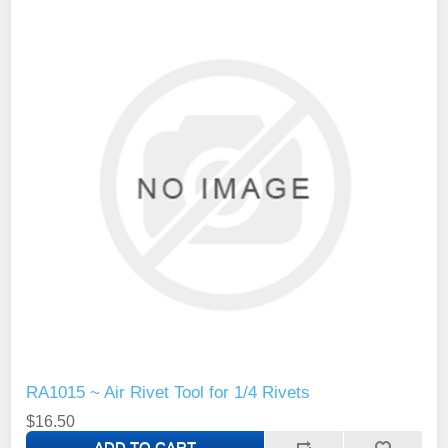
RA1015 ~ Air Rivet Tool for 1/4 Rivets
$16.50