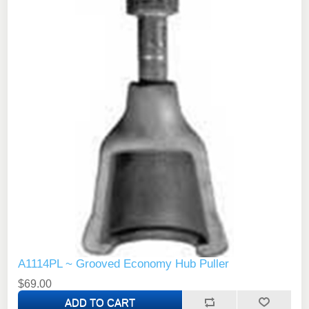
A1114PL ~ Grooved Economy Hub Puller
$69.00