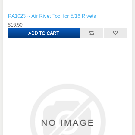
RA1023 ~ Air Rivet Tool for 5/16 Rivets
$16.50