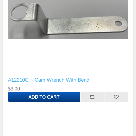
A12210C ~ Cam Wrench With Bend
$3.00