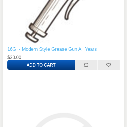
16G ~ Modern Style Grease Gun All Years
$23.00