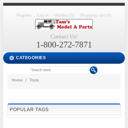
Register
Log in
Wishlist
(0)
Shopping cart
(0)
Contact Us!
1-800-272-7871
CATEGORIES
Home
/
Tools
POPULAR TAGS