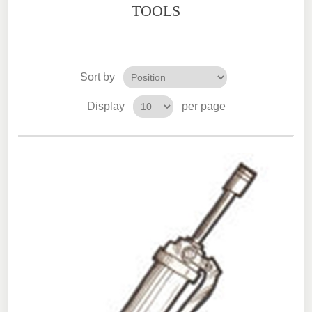
TOOLS
Sort by
Display
per page