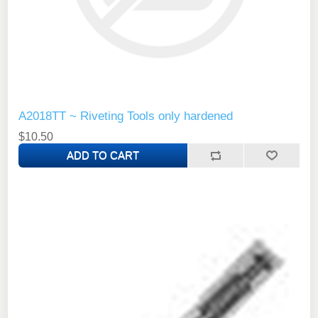
A2018TT ~ Riveting Tools only hardened
$10.50