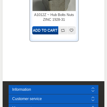
A1012Z ~ Hub Bolts Nuts
ZINC 1928-31
Information
Customer service