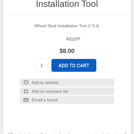
Installation Tool
Wheel Stud Installation Tool U.S.A.
A1119T
SKU:
$8.00