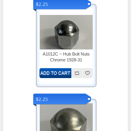
$2.25
A1012C ~ Hub Bolt Nuts
Chrome 1928-31
$2.25