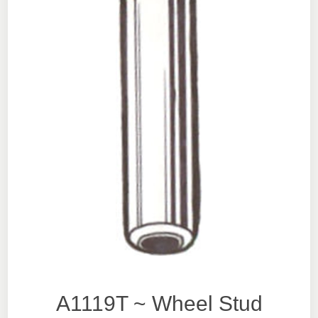
A1119T ~ Wheel Stud