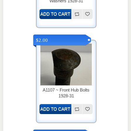
Washers 1928-31
$2.00
A1107 ~ Front Hub Bolts
1928-31