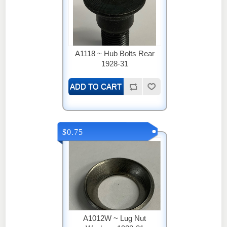
A1118 ~ Hub Bolts Rear
1928-31
$0.75
A1012W ~ Lug Nut