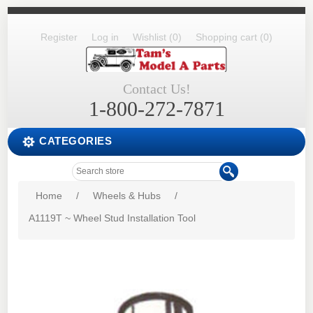
Register
Log in
Wishlist
(0)
Shopping cart
(0)
Contact Us!
1-800-272-7871
CATEGORIES
Home
/
Wheels & Hubs
/
A1119T ~ Wheel Stud Installation Tool