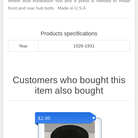
Wheel stud installation tool and a press is needed to install
front and rear hub bolts. Made in U.S.A
Products specifications
Year
1928-1931
Customers who bought this
item also bought
$2.00