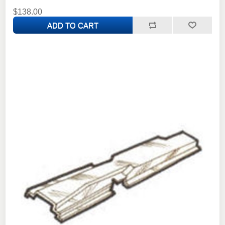
$138.00