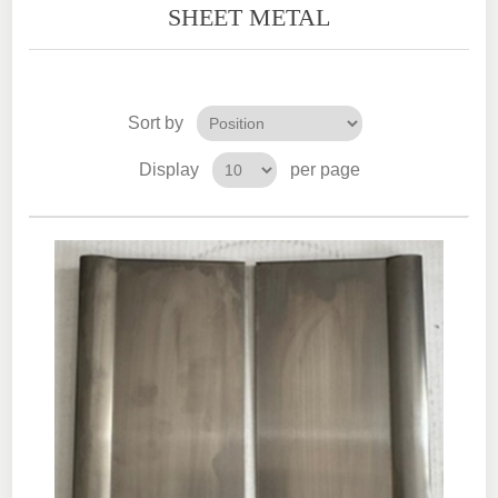
SHEET METAL
Sort by
Display
per page