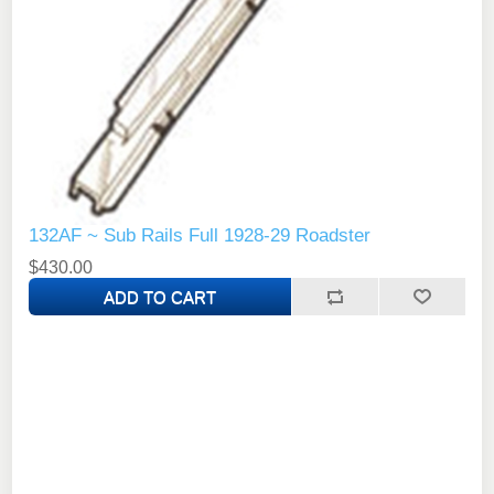
132AF ~ Sub Rails Full 1928-29 Roadster
$430.00