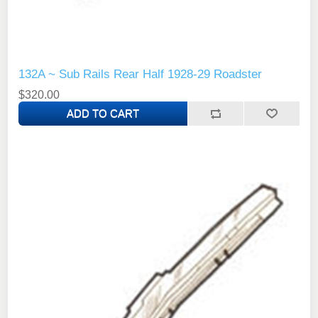
132A ~ Sub Rails Rear Half 1928-29 Roadster
$320.00