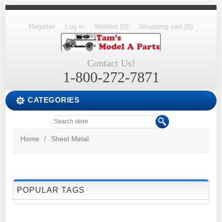
Register
Log in
Wishlist
(0)
Shopping cart
(0)
Contact Us!
1-800-272-7871
CATEGORIES
Home
/
Sheet Metal
POPULAR TAGS