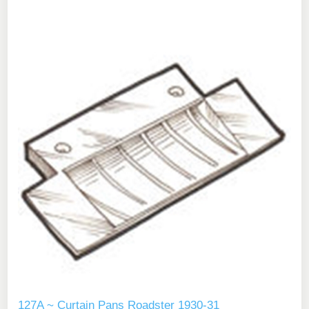
127A ~ Curtain Pans Roadster 1930-31