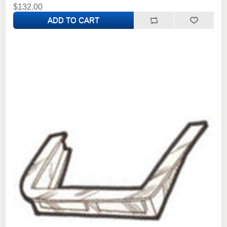
$132.00