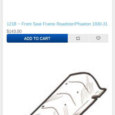
121B ~ Front Seat Frame Roadster/Phaeton 1930-31
$143.00