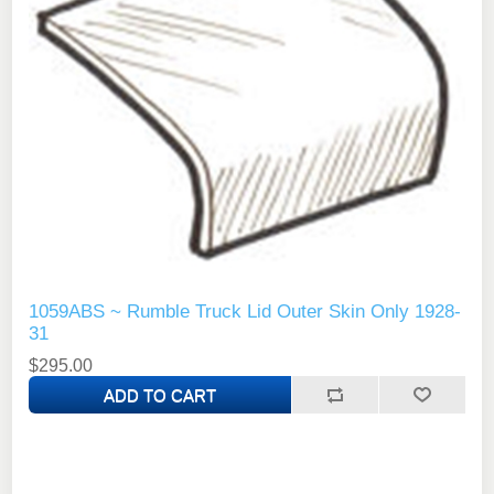
1059ABS ~ Rumble Truck Lid Outer Skin Only 1928-
31
$295.00