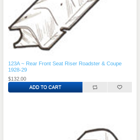
123A ~ Rear Front Seat Riser Roadster & Coupe
1928-29
$132.00