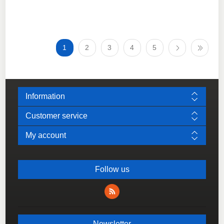
1
2
3
4
5
Information
Customer service
My account
Follow us
Newsletter