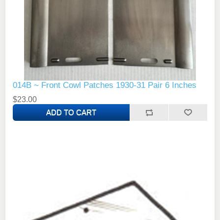
014B ~ Front Cowl Patches 1930-31 Pair 6 Inches
$23.00