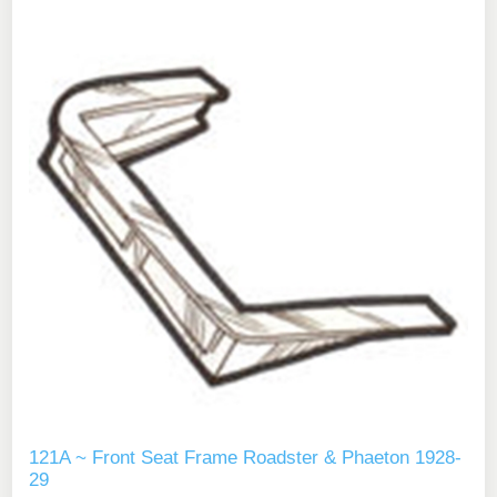
121A ~ Front Seat Frame Roadster & Phaeton 1928-
29