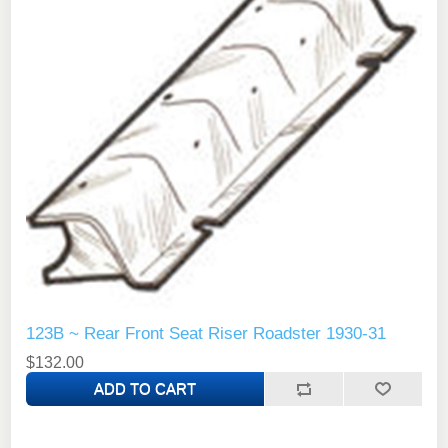
123B ~ Rear Front Seat Riser Roadster 1930-31
$132.00