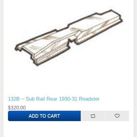
132B ~ Sub Rail Rear 1930-31 Roadster
$320.00