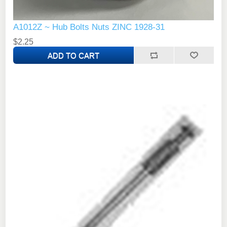
A1012Z ~ Hub Bolts Nuts ZINC 1928-31
$2.25