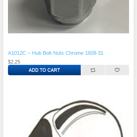
A1012C ~ Hub Bolt Nuts Chrome 1928-31
$2.25