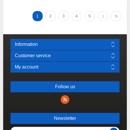
1
2
3
4
5
Information
Customer service
My account
Follow us
Newsletter