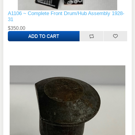
A1106 ~ Complete Front Drum/Hub Assembly 1928-
31
$350.00