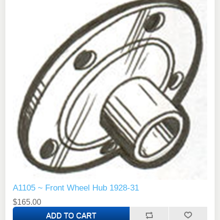
A1105 ~ Front Wheel Hub 1928-31
$165.00