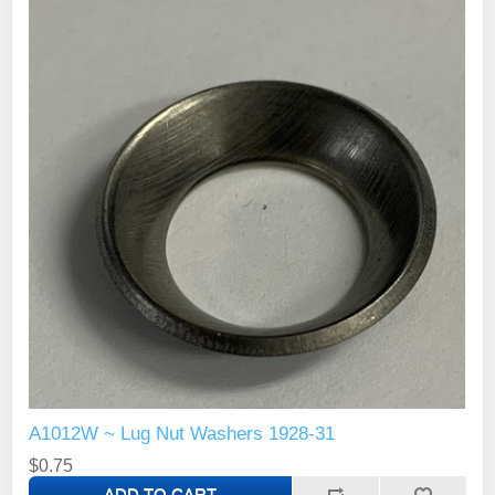
A1012W ~ Lug Nut Washers 1928-31
$0.75