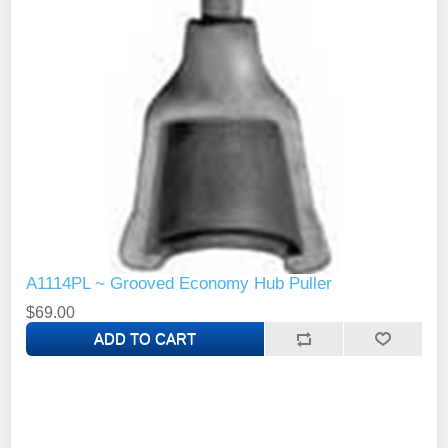
A1114PL ~ Grooved Economy Hub Puller
$69.00