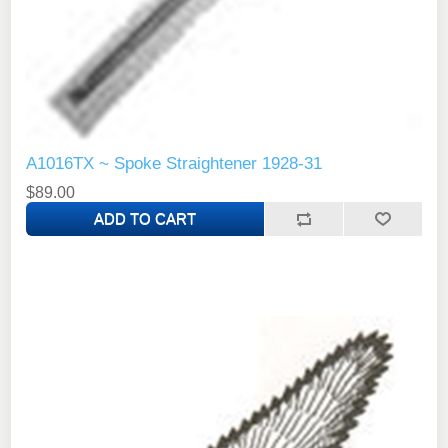
A1016TX ~ Spoke Straightener 1928-31
$89.00