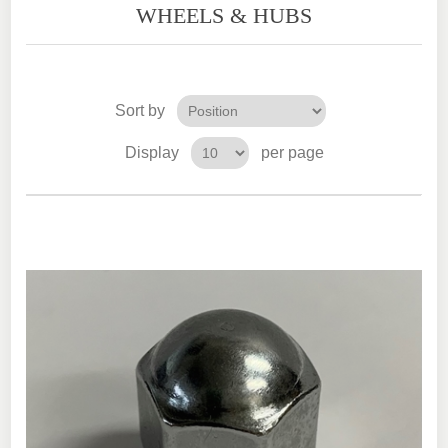
WHEELS & HUBS
Sort by
Display
per page