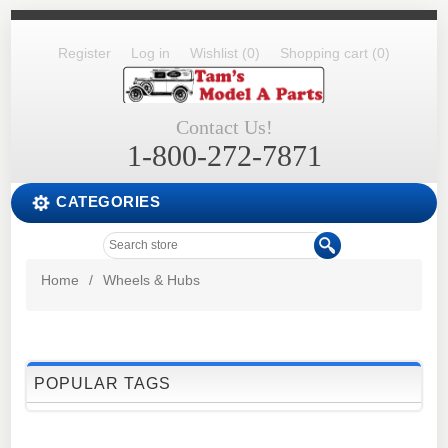
Register
Log in
Wishlist
(0)
Shopping cart
(0)
Contact Us!
1-800-272-7871
CATEGORIES
Home
/
Wheels & Hubs
POPULAR TAGS