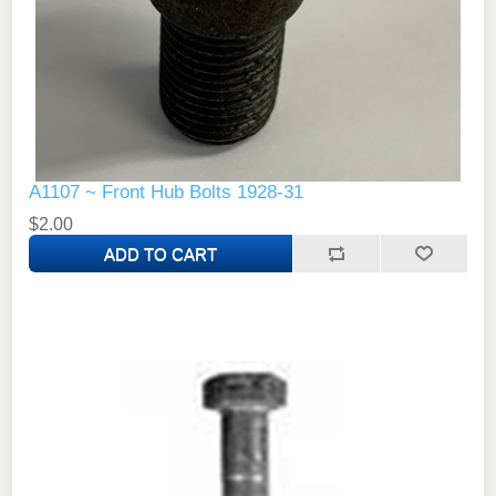
A1107 ~ Front Hub Bolts 1928-31
$2.00