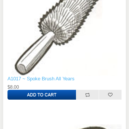
A1017 ~ Spoke Brush All Years
$8.00