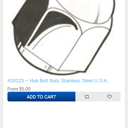
A1012S ~ Hub Bolt Nuts Stainless Steel U.S.A.
From $5.00