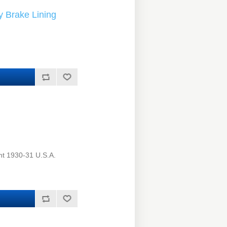
 Brake Lining
ht 1930-31 U.S.A.