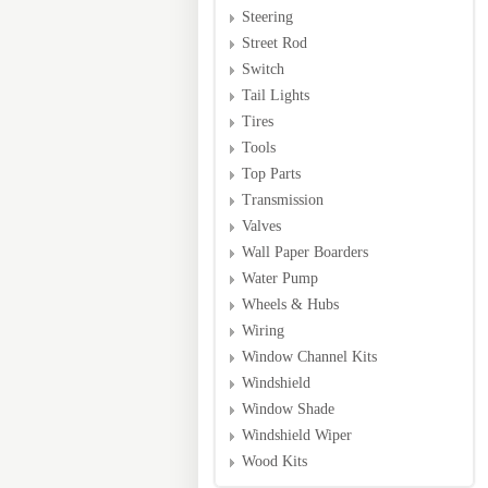
Steering
Street Rod
Switch
Tail Lights
Tires
Tools
Top Parts
Transmission
Valves
Wall Paper Boarders
Water Pump
Wheels & Hubs
Wiring
Window Channel Kits
Windshield
Window Shade
Windshield Wiper
Wood Kits