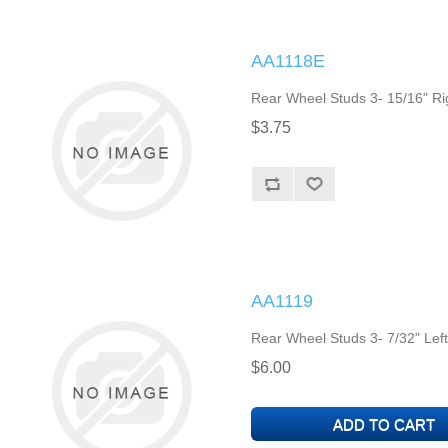
AA1118E
Rear Wheel Studs 3- 15/16" Ri
$3.75
AA1119
Rear Wheel Studs 3- 7/32" Lef
$6.00