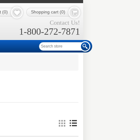
t
(0)
Shopping cart
(0)
Contact Us!
1-800-272-7871