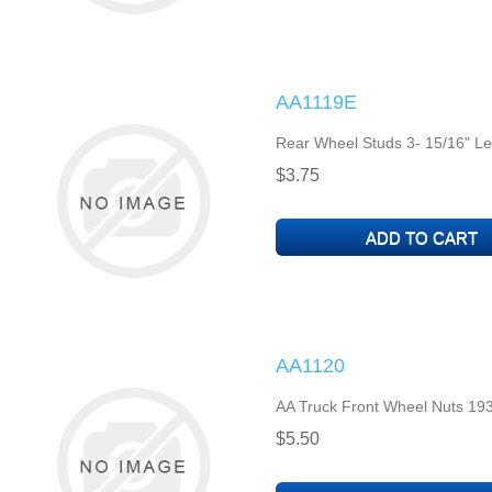
AA1119E
Rear Wheel Studs 3- 15/16" Le
$3.75
AA1120
AA Truck Front Wheel Nuts 193
$5.50