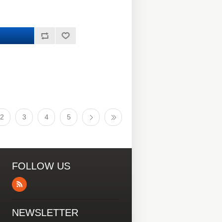
2
3
4
5
FOLLOW US
NEWSLETTER