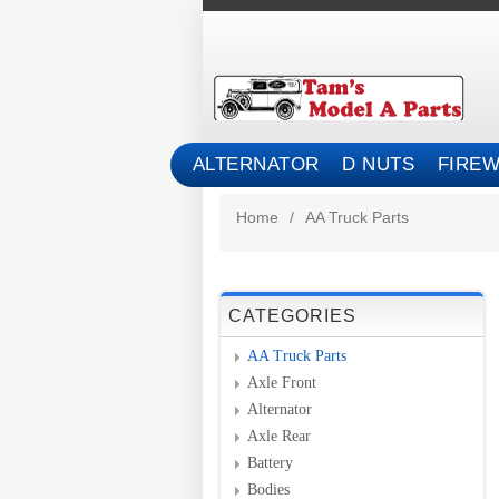
ALTERNATOR
D NUTS
FIREW
Home
/
AA Truck Parts
CATEGORIES
AA Truck Parts
Axle Front
Alternator
Axle Rear
Battery
Bodies