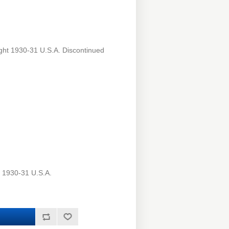
ght 1930-31 U.S.A. Discontinued
t 1930-31 U.S.A.