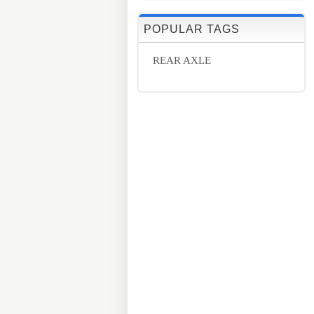
POPULAR TAGS
REAR AXLE