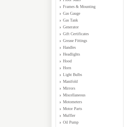
Frames & Mounting
Gas Gauge
Gas Tank
Generator
Gift Certificates
Grease Fittings
Handles
Headlights
Hood
Horn
Light Bulbs
Manifold
Mirrors
Miscellaneous
Motometers
Motor Parts
Muffler
Oil Pump