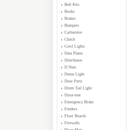
Bolt Kits
Books
Brakes
Bumpers
Carburetor
Clutch
Cowl Lights
Data Plates
Distributor
D Nuts
Dome Light
Door Parts
Drum Tail Light
Dyna-mat
Emergency Brake
Fenders
Floor Boards
Firewalls
Floor Mats