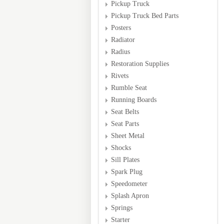
Pickup Truck
Pickup Truck Bed Parts
Posters
Radiator
Radius
Restoration Supplies
Rivets
Rumble Seat
Running Boards
Seat Belts
Seat Parts
Sheet Metal
Shocks
Sill Plates
Spark Plug
Speedometer
Splash Apron
Springs
Starter