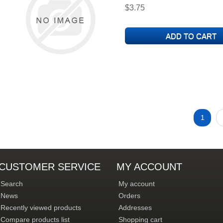
$3.75
1
CUSTOMER SERVICE
MY ACCOUNT
Search
My account
News
Orders
Recently viewed products
Addresses
Compare products list
Shopping cart