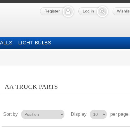
Register
Log in
Wishlis
ALLS
LIGHT BULBS
AA TRUCK PARTS
Sort by
Display
per page