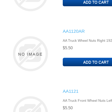
AA1120AR
AA Truck Wheel Nuts Right 192
$5.50
AA1121
AA Truck Front Wheel Nuts Lef
$5.50