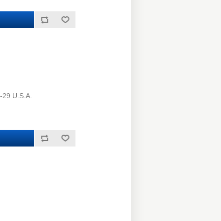
-29 U.S.A.