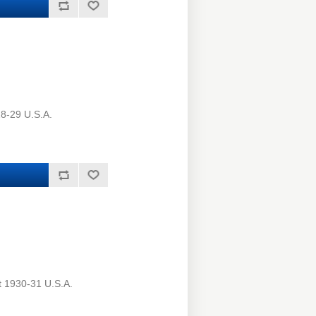
8-29 U.S.A.
t 1930-31 U.S.A.