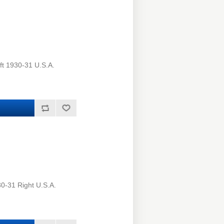
ft 1930-31 U.S.A.
0-31 Right U.S.A.