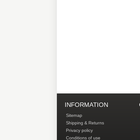
INFORMATION
Sitemap
Shipping & Returns
Privacy policy
Conditions of use