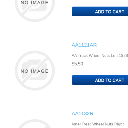
AA1121AR
AA Truck Wheel Nuts Left 1928
$5.50
AA1132R
Inner Rear Wheel Nuts Right