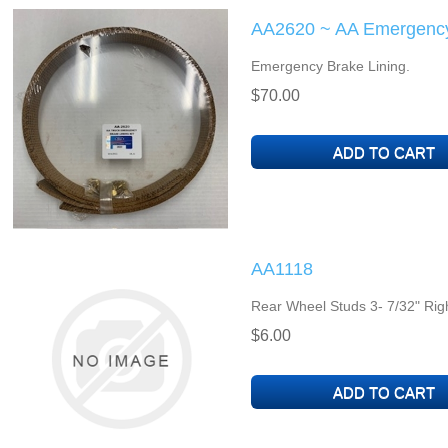
AA2620 ~ AA Emergency
Emergency Brake Lining.
$70.00
AA1118
Rear Wheel Studs 3- 7/32" Rig
$6.00