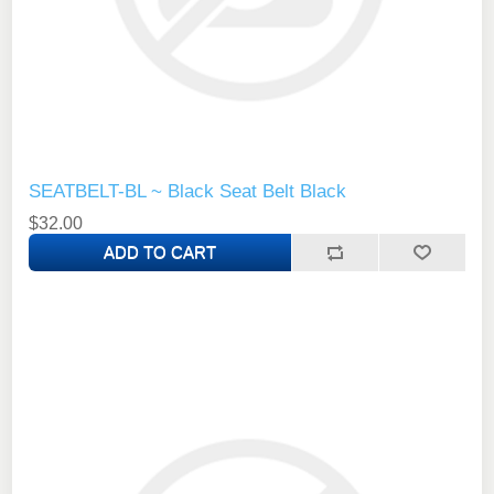
SEATBELT-BL ~ Black Seat Belt Black
$32.00