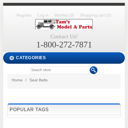
Register
Log in
Wishlist
(0)
Shopping cart
(0)
Contact Us!
1-800-272-7871
CATEGORIES
Home
/
Seat Belts
POPULAR TAGS