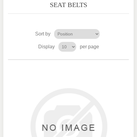
SEAT BELTS
Sort by
Display
per page