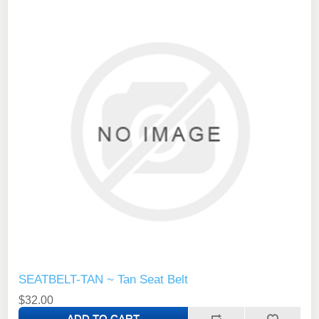
SEATBELT-TAN ~ Tan Seat Belt
$32.00