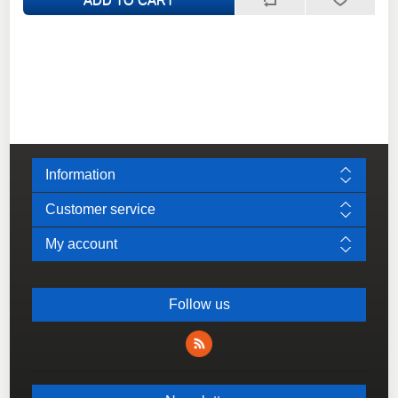
Information
Customer service
My account
Follow us