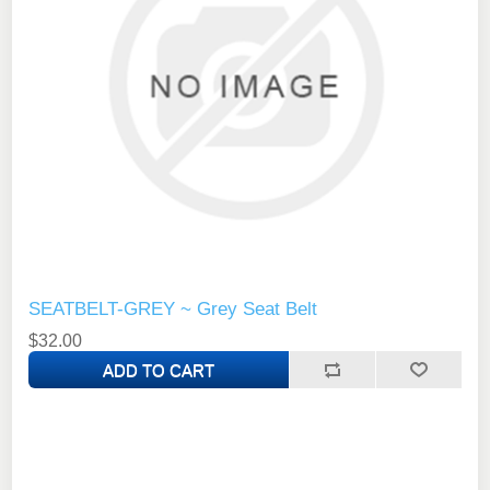
SEATBELT-GREY ~ Grey Seat Belt
$32.00