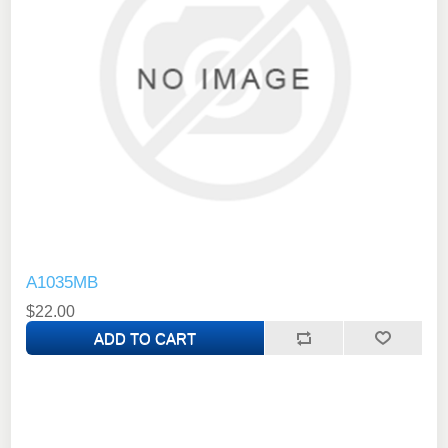
A1035MB
$22.00