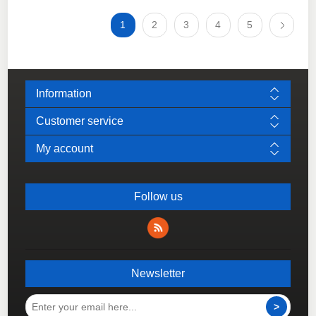
1
2
3
4
5
Information
Customer service
My account
Follow us
Newsletter