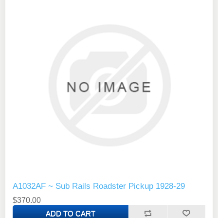
A1032AF ~ Sub Rails Roadster Pickup 1928-29
$370.00