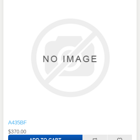
A435BF
$370.00