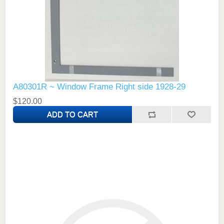
A80301R ~ Window Frame Right side 1928-29
$120.00