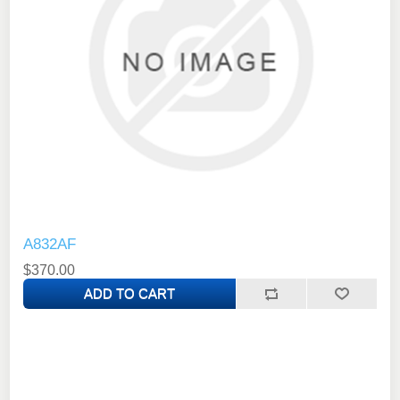
A832AF
$370.00