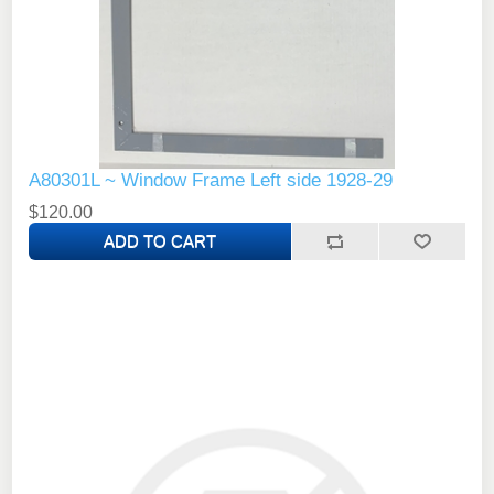
A80301L ~ Window Frame Left side 1928-29
$120.00