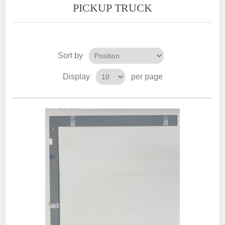
PICKUP TRUCK
Sort by
Display
per page