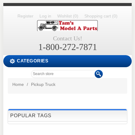
Register
Log in
Wishlist
(0)
Shopping cart
(0)
Contact Us!
1-800-272-7871
CATEGORIES
Home
/
Pickup Truck
POPULAR TAGS