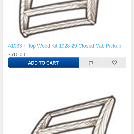
A1033 ~ Top Wood Kit 1928-29 Closed Cab Pickup
$610.00