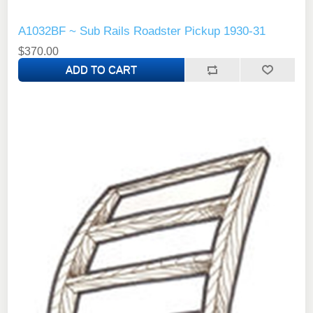
A1032BF ~ Sub Rails Roadster Pickup 1930-31
$370.00