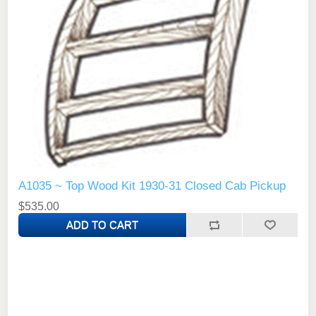
A1035 ~ Top Wood Kit 1930-31 Closed Cab Pickup
$535.00