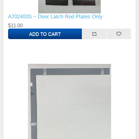
A702403S ~ Door Latch Rod Plates Only
$11.00