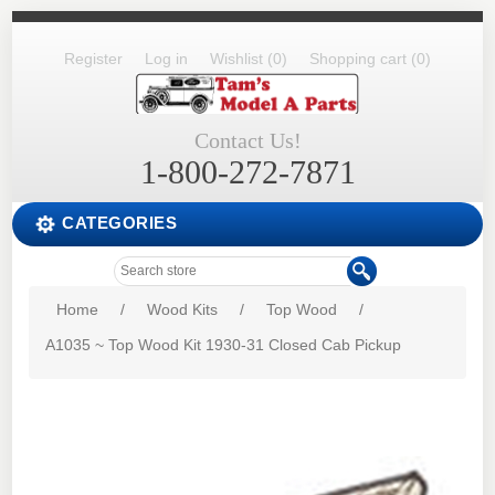
Register
Log in
Wishlist
(0)
Shopping cart
(0)
Contact Us!
1-800-272-7871
CATEGORIES
Home
/
Wood Kits
/
Top Wood
/
A1035 ~ Top Wood Kit 1930-31 Closed Cab Pickup