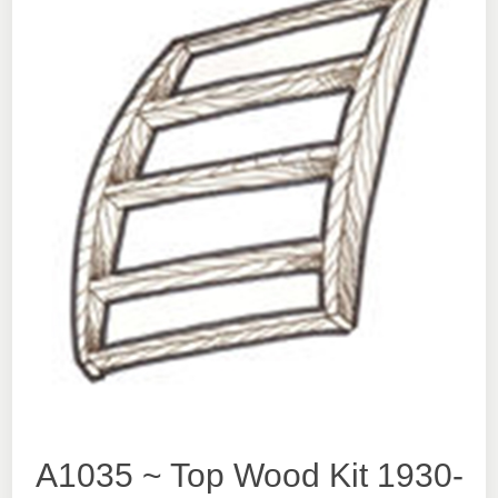
A1035 ~ Top Wood Kit 1930-