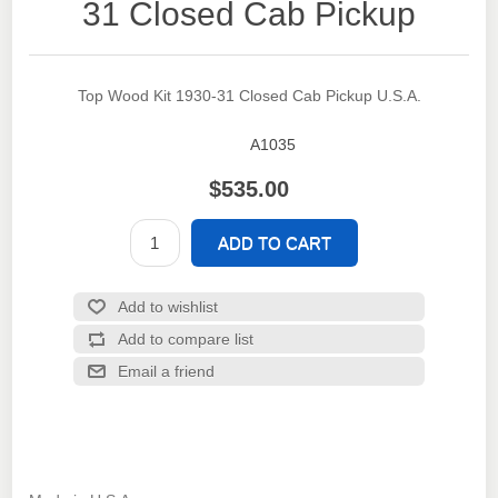
31 Closed Cab Pickup
Top Wood Kit 1930-31 Closed Cab Pickup U.S.A.
A1035
SKU:
$535.00