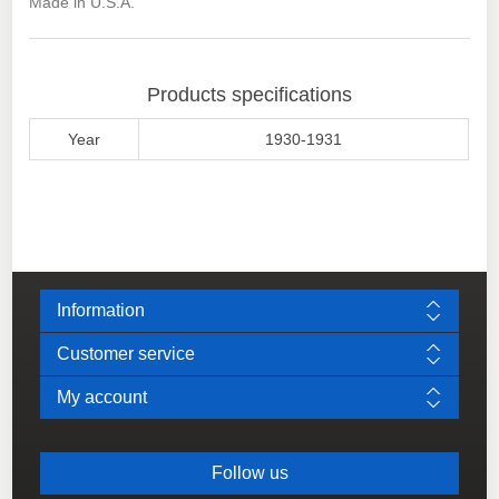
Made in U.S.A.
Products specifications
Year
1930-1931
Information
Customer service
My account
Follow us