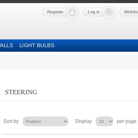
Register
Log in
Wishlis
ALLS
LIGHT BULBS
STEERING
Sort by
Display
per page