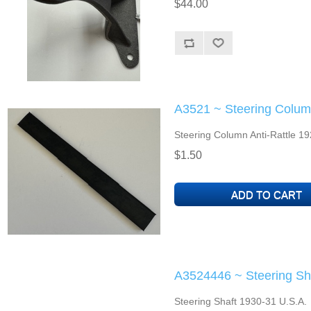
$44.00
A3521 ~ Steering Column
Steering Column Anti-Rattle 19
$1.50
A3524446 ~ Steering Sh
Steering Shaft 1930-31 U.S.A.