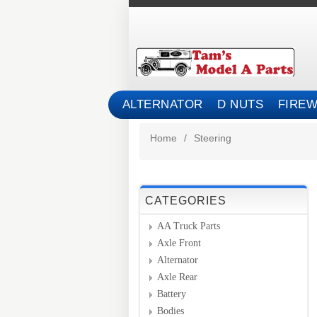
ALTERNATOR
D NUTS
FIREW
Home
/
Steering
CATEGORIES
AA Truck Parts
Axle Front
Alternator
Axle Rear
Battery
Bodies