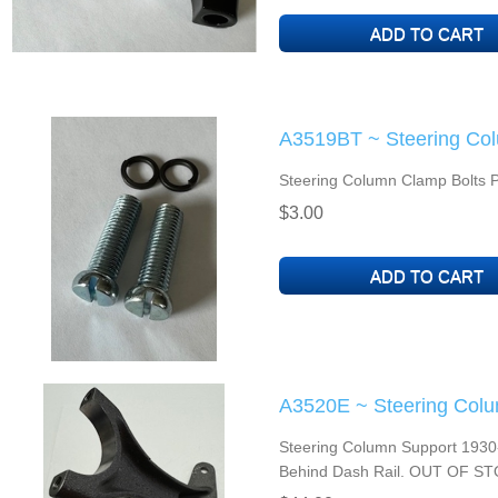
A3519BT ~ Steering Col
Steering Column Clamp Bolts Pa
$3.00
A3520E ~ Steering Colu
Steering Column Support 1930-3
Behind Dash Rail. OUT OF S