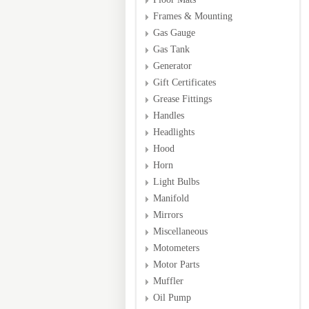
Frames & Mounting
Gas Gauge
Gas Tank
Generator
Gift Certificates
Grease Fittings
Handles
Headlights
Hood
Horn
Light Bulbs
Manifold
Mirrors
Miscellaneous
Motometers
Motor Parts
Muffler
Oil Pump