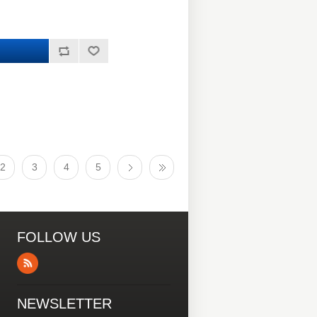
2
3
4
5
FOLLOW US
NEWSLETTER