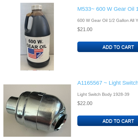
M533~ 600 W Gear Oil 1
600 W Gear Oil 1/2 Gallon All 
$21.00
A1165567 ~ Light Switc
Light Switch Body 1928-39
$22.00