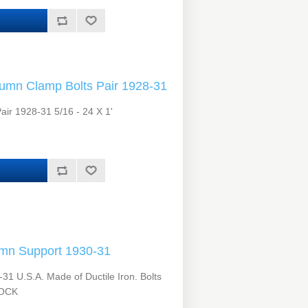
umn Clamp Bolts Pair 1928-31
ir 1928-31 5/16 - 24 X 1'
mn Support 1930-31
1 U.S.A. Made of Ductile Iron. Bolts
TOCK