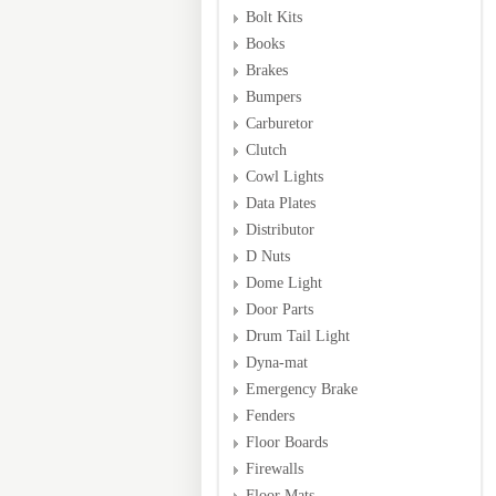
Bolt Kits
Books
Brakes
Bumpers
Carburetor
Clutch
Cowl Lights
Data Plates
Distributor
D Nuts
Dome Light
Door Parts
Drum Tail Light
Dyna-mat
Emergency Brake
Fenders
Floor Boards
Firewalls
Floor Mats