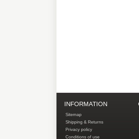
INFORMATION
Sitemap
Shipping & Returns
Privacy policy
Conditions of use