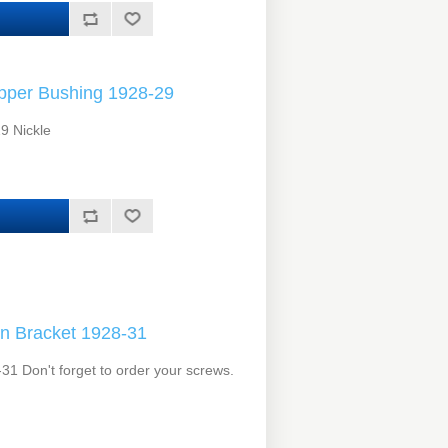
per Bushing 1928-29
9 Nickle
n Bracket 1928-31
1 Don't forget to order your screws.