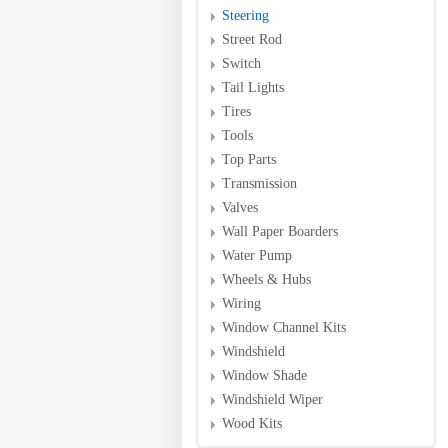
Steering
Street Rod
Switch
Tail Lights
Tires
Tools
Top Parts
Transmission
Valves
Wall Paper Boarders
Water Pump
Wheels & Hubs
Wiring
Window Channel Kits
Windshield
Window Shade
Windshield Wiper
Wood Kits