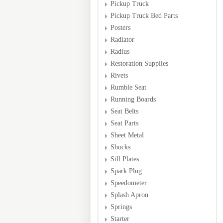
Pickup Truck
Pickup Truck Bed Parts
Posters
Radiator
Radius
Restoration Supplies
Rivets
Rumble Seat
Running Boards
Seat Belts
Seat Parts
Sheet Metal
Shocks
Sill Plates
Spark Plug
Speedometer
Splash Apron
Springs
Starter