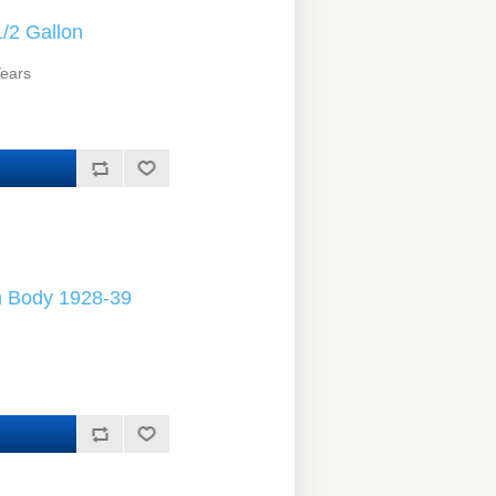
/2 Gallon
Years
h Body 1928-39