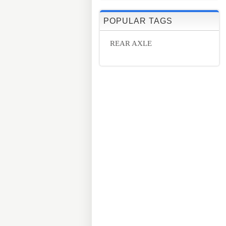
POPULAR TAGS
REAR AXLE