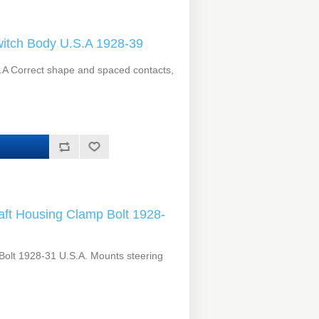
itch Body U.S.A 1928-39
.A Correct shape and spaced contacts,
ft Housing Clamp Bolt 1928-
Bolt 1928-31 U.S.A. Mounts steering