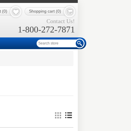
t
(0)
Shopping cart
(0)
Contact Us!
1-800-272-7871