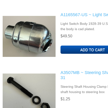
A1165567-US ~ Light Sw
Light Switch Body 1928-39 U.S
the body is cad plated.
$49.50
A3507MB ~ Steering Sha
31
Steering Shaft Housing Clamp 
shaft housing to steering box
$1.25