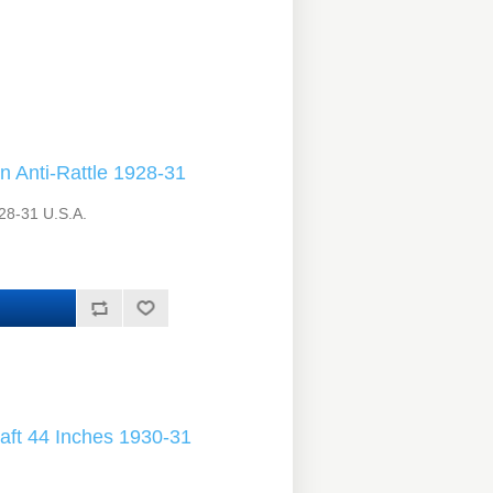
 Anti-Rattle 1928-31
28-31 U.S.A.
aft 44 Inches 1930-31