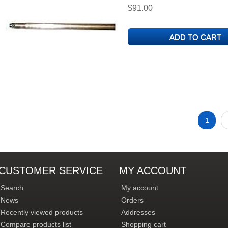
$91.00
1
CUSTOMER SERVICE
MY ACCOUNT
Search
My account
News
Orders
Recently viewed products
Addresses
Compare products list
Shopping cart