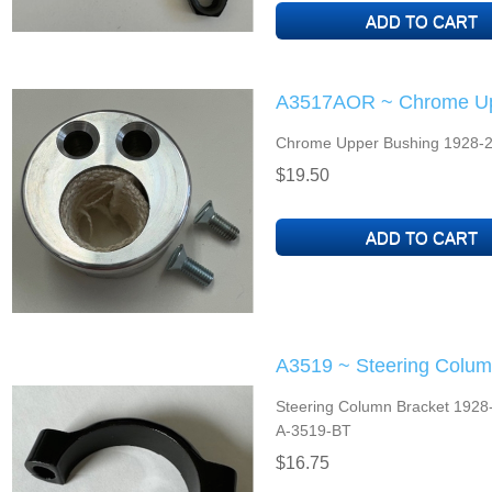
A3517AOR ~ Chrome Up
Chrome Upper Bushing 1928-2
$19.50
A3519 ~ Steering Colum
Steering Column Bracket 1928-3
A-3519-BT
$16.75