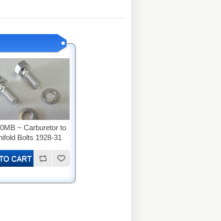
0MB ~ Carburetor to
ifold Bolts 1928-31