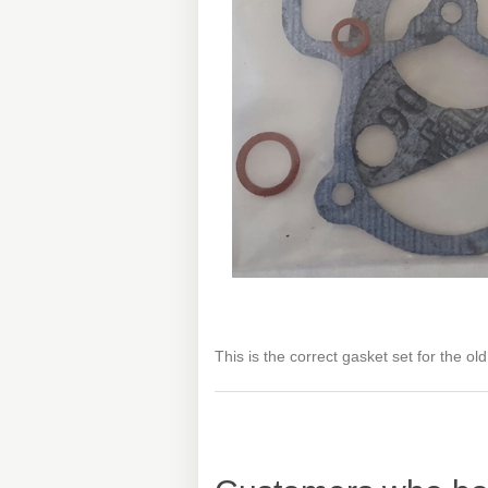
This is the correct gasket set for the ol