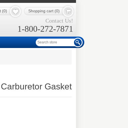
t
(0)
Shopping cart
(0)
Contact Us!
1-800-272-7871
Carburetor Gasket