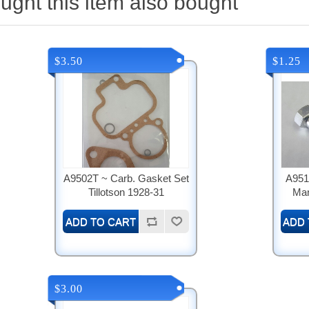
ght this item also bought
$3.50
$1.25
A9502T ~ Carb. Gasket Set
A951
Tillotson 1928-31
Man
$3.00