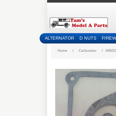
ALTERNATOR
D NUTS
FIREW
Home
/
Carburetor
/
A9502