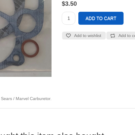
$3.50
d Sears / Marvel Carburetor.