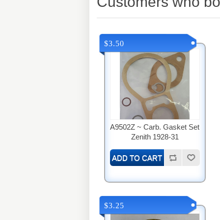
Customers who bou
$3.50
A9502Z ~ Carb. Gasket Set
Zenith 1928-31
$3.25