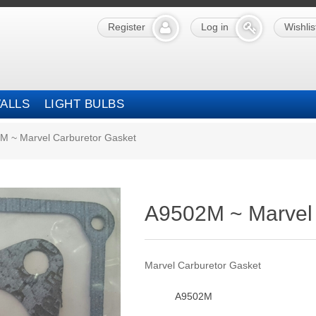
Register
Log in
Wishlis
ALLS
LIGHT BULBS
M ~ Marvel Carburetor Gasket
A9502M ~ Marvel 
Marvel Carburetor Gasket
A9502M
SKU: