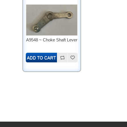
A9548 ~ Choke Shaft Lever