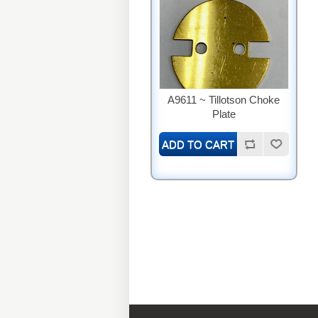
A9611 ~ Tillotson Choke
Plate