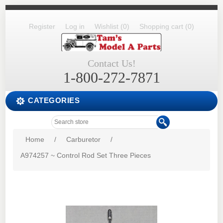
Register
Log in
Wishlist
(0)
Shopping cart
(0)
Contact Us!
1-800-272-7871
CATEGORIES
Home
/
Carburetor
/
A974257 ~ Control Rod Set Three Pieces