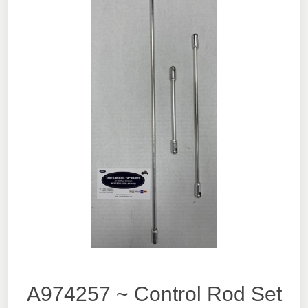
A974257 ~ Control Rod Set