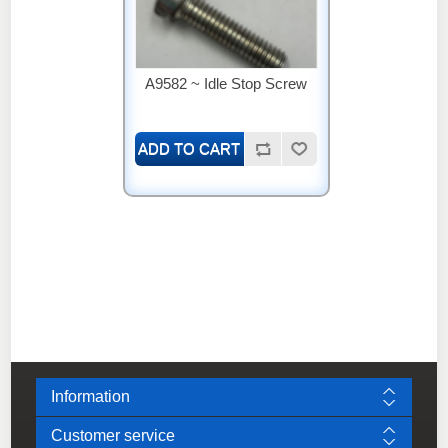
A9582 ~ Idle Stop Screw
Information
Customer service