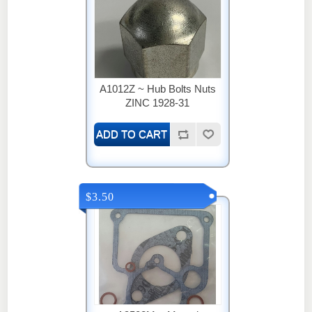
A1012Z ~ Hub Bolts Nuts
ZINC 1928-31
$3.50