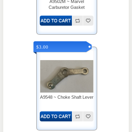
A9502M ~ Marvel
Carburetor Gasket
$3.00
A9548 ~ Choke Shaft Lever