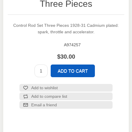
Three Pieces
Control Rod Set Three Pieces 1928-31 Cadmium plated:
spark, throttle and accelerator.
A974257
SKU:
$30.00