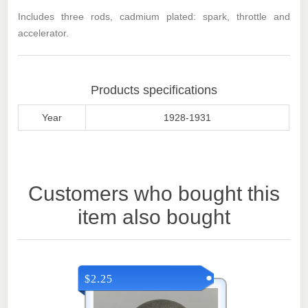
Includes three rods, cadmium plated: spark, throttle and
accelerator.
Products specifications
Year
1928-1931
Customers who bought this
item also bought
$2.25