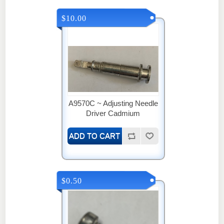
$10.00
A9570C ~ Adjusting Needle
Driver Cadmium
$0.50