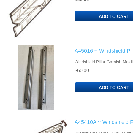
A45016 ~ Windshield Pil
Windshield Pillar Garnish Mold
$60.00
A45410A ~ Windshield 