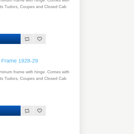
minum frame with hinge. Comes with
its Tudors, Coupes and Closed Cab
 Frame 1928-29
minum frame with hinge. Comes with
its Tudors, Coupes and Closed Cab