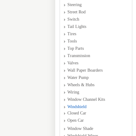
Steering
Street Rod
Switch
Tail Lights
Tires
Tools
Top Parts
Transmission
Valves
Wall Paper Boarders
Water Pump
Wheels & Hubs
Wiring
Window Channel Kits
Windshield
Closed Car
Open Car
Window Shade
Windshield Wiper