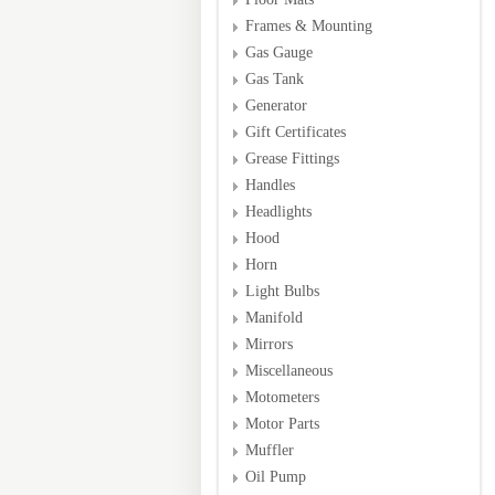
Frames & Mounting
Gas Gauge
Gas Tank
Generator
Gift Certificates
Grease Fittings
Handles
Headlights
Hood
Horn
Light Bulbs
Manifold
Mirrors
Miscellaneous
Motometers
Motor Parts
Muffler
Oil Pump