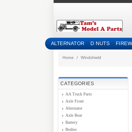
ALTERNATOR
D NUTS
FIREW
Home
/
Windshield
CATEGORIES
AA Truck Parts
Axle Front
Alternator
Axle Rear
Battery
Bodies