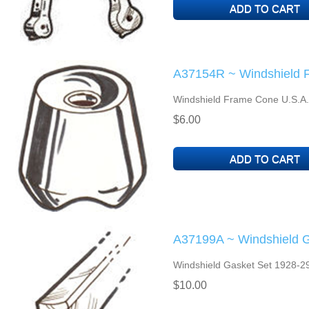
A37154R ~ Windshield 
Windshield Frame Cone U.S.A
$6.00
A37199A ~ Windshield G
Windshield Gasket Set 1928-29
$10.00