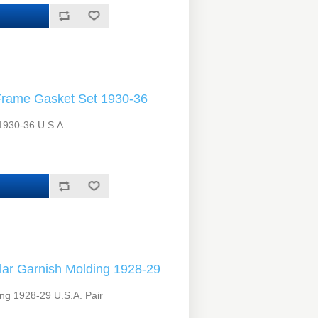
Frame Gasket Set 1930-36
1930-36 U.S.A.
lar Garnish Molding 1928-29
ing 1928-29 U.S.A. Pair