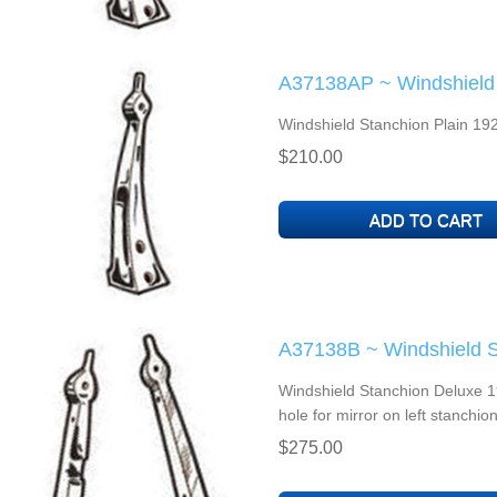
A37138AP ~ Windshield 
Windshield Stanchion Plain 192
$210.00
A37138B ~ Windshield S
Windshield Stanchion Deluxe 19
hole for mirror on left stanc
$275.00