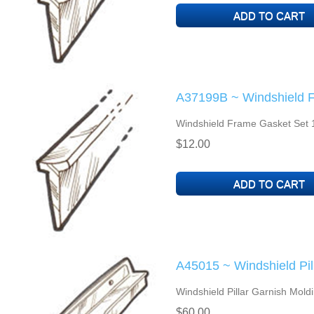
A37199B ~ Windshield 
Windshield Frame Gasket Set 
$12.00
A45015 ~ Windshield Pil
Windshield Pillar Garnish Mold
$60.00