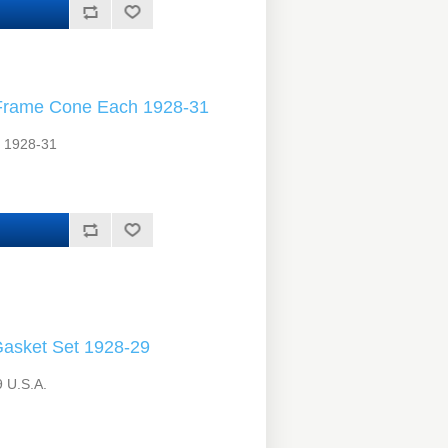
Frame Cone Each 1928-31
. 1928-31
asket Set 1928-29
 U.S.A.