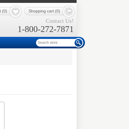
t
(0)
Shopping cart
(0)
Contact Us!
1-800-272-7871