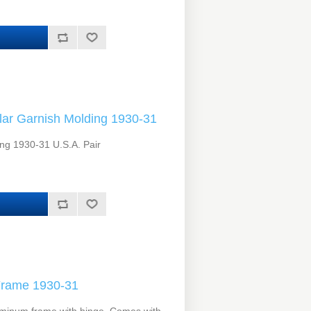
lar Garnish Molding 1930-31
ing 1930-31 U.S.A. Pair
Frame 1930-31