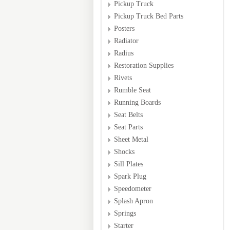
Pickup Truck
Pickup Truck Bed Parts
Posters
Radiator
Radius
Restoration Supplies
Rivets
Rumble Seat
Running Boards
Seat Belts
Seat Parts
Sheet Metal
Shocks
Sill Plates
Spark Plug
Speedometer
Splash Apron
Springs
Starter