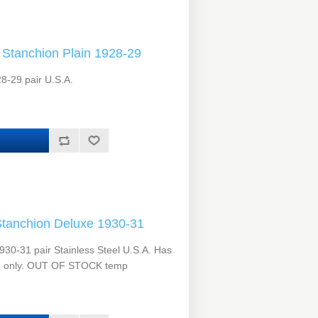
Stanchion Plain 1928-29
8-29 pair U.S.A.
tanchion Deluxe 1930-31
30-31 pair Stainless Steel U.S.A. Has
hion only. OUT OF STOCK temp