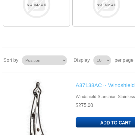
Sort by
Display
per page
A37138AC ~ Windshield 
Windshield Stanchion Stainless
$275.00