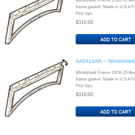
Windshield Frame 1930-31 Alu
frame gasket. Made in U.S.A F
Pick Ups.
$310.00
A45410AR ~ Windshield
Windshield Frame 1928-29 Alu
frame gasket. Made in U.S.A F
Pick Ups.
$310.00