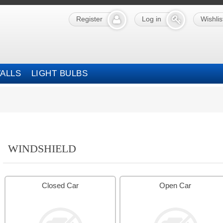
Register
Log in
Wishlis
ALLS
LIGHT BULBS
WINDSHIELD
Closed Car
Open Car