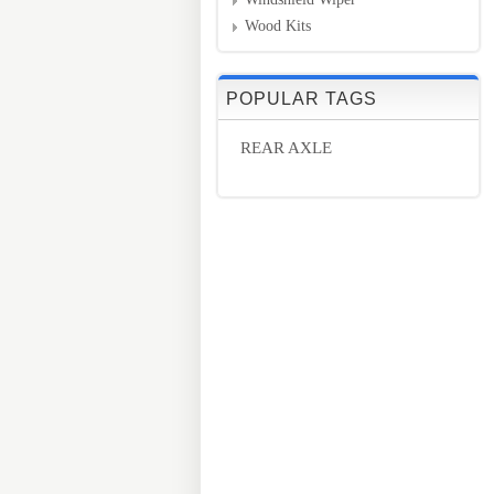
Wood Kits
POPULAR TAGS
REAR AXLE