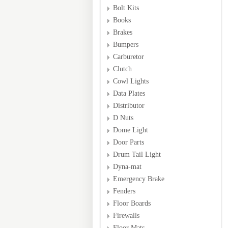
Bolt Kits
Books
Brakes
Bumpers
Carburetor
Clutch
Cowl Lights
Data Plates
Distributor
D Nuts
Dome Light
Door Parts
Drum Tail Light
Dyna-mat
Emergency Brake
Fenders
Floor Boards
Firewalls
Floor Mats