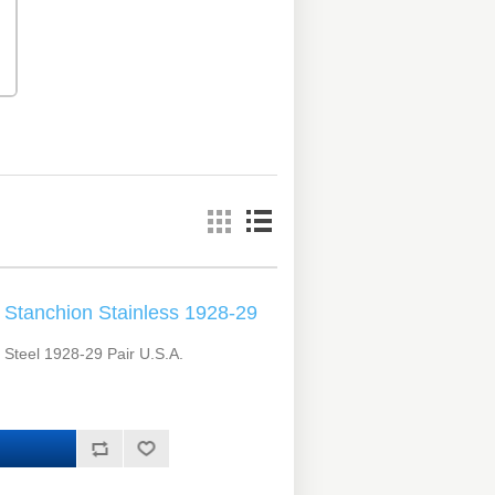
Stanchion Stainless 1928-29
 Steel 1928-29 Pair U.S.A.