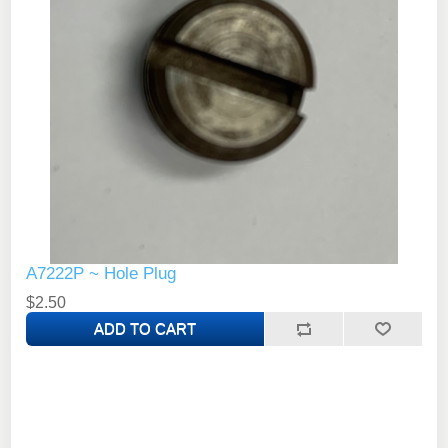
A7222P ~ Hole Plug
$2.50