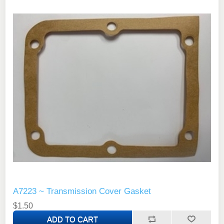
A7223 ~ Transmission Cover Gasket
$1.50