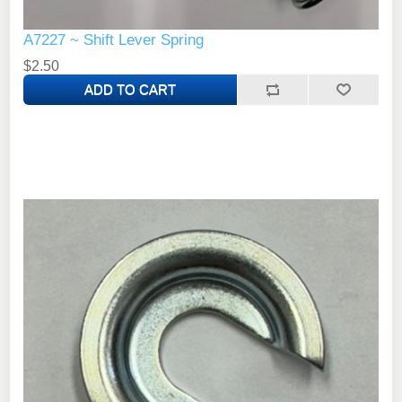
A7227 ~ Shift Lever Spring
$2.50