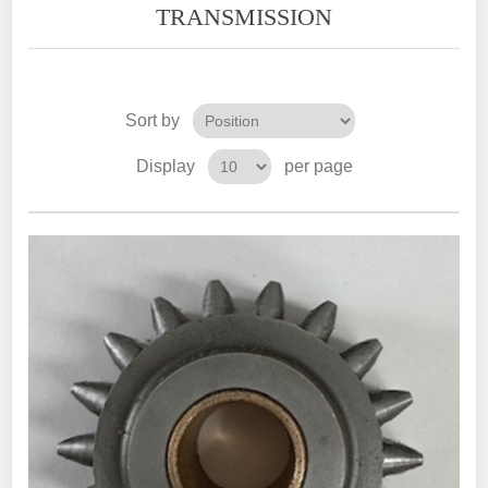
TRANSMISSION
Sort by
Display
per page