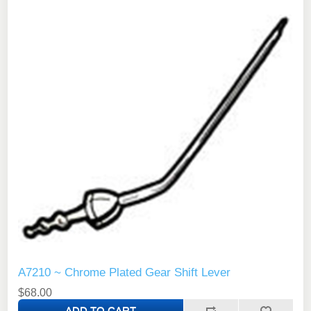
A7210 ~ Chrome Plated Gear Shift Lever
$68.00