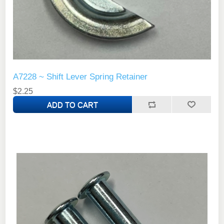
A7228 ~ Shift Lever Spring Retainer
$2.25