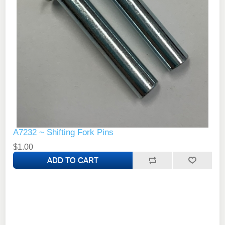
A7232 ~ Shifting Fork Pins
$1.00