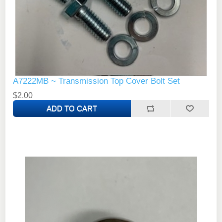
A7222MB ~ Transmission Top Cover Bolt Set
$2.00