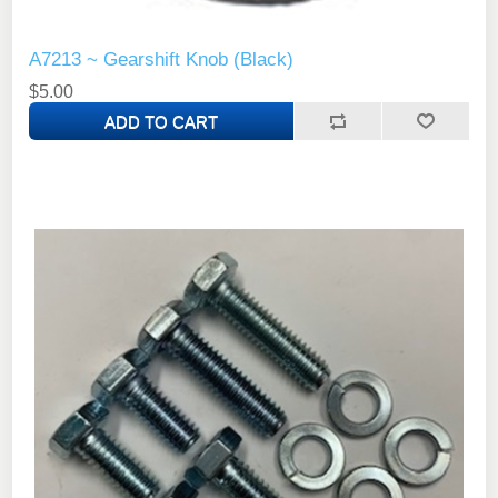
A7213 ~ Gearshift Knob (Black)
$5.00