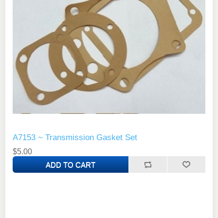
A7153 ~ Transmission Gasket Set
$5.00