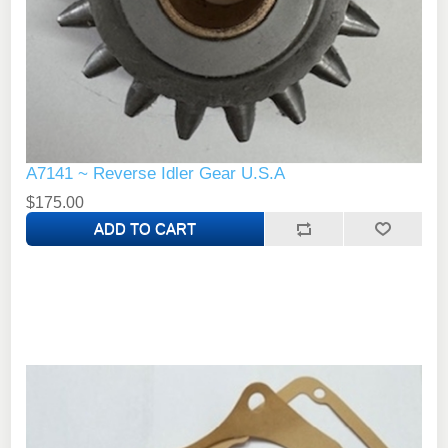
A7141 ~ Reverse Idler Gear U.S.A
$175.00