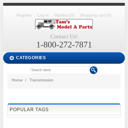
Register
Log in
Wishlist
(0)
Shopping cart
(0)
Contact Us!
1-800-272-7871
CATEGORIES
Home
/
Transmission
POPULAR TAGS