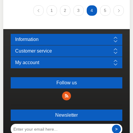
1
2
3
4
5
Information
Customer service
My account
Follow us
Newsletter