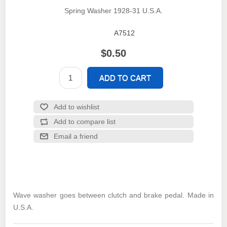
Spring Washer 1928-31 U.S.A.
A7512
SKU:
$0.50
Wave washer goes between clutch and brake pedal. Made in
U.S.A.