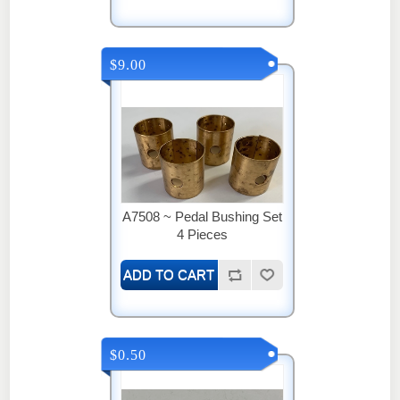
$9.00
A7508 ~ Pedal Bushing Set
4 Pieces
$0.50