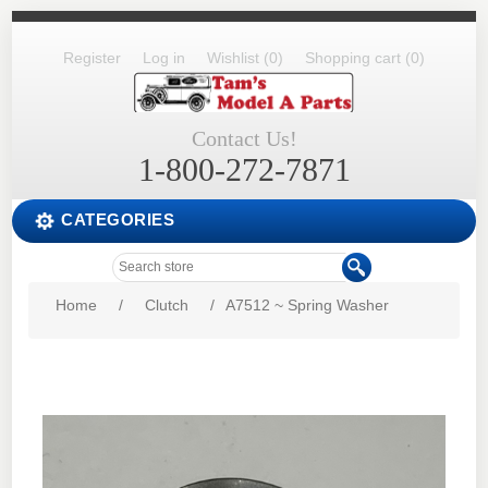
Register
Log in
Wishlist
(0)
Shopping cart
(0)
Contact Us!
1-800-272-7871
CATEGORIES
Home
/
Clutch
/
A7512 ~ Spring Washer