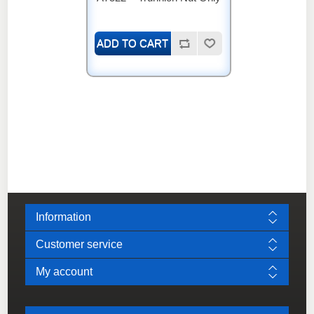
Information
Customer service
My account