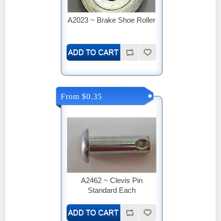
A2023 ~ Brake Shoe Roller
From $0.35
A2462 ~ Clevis Pin
Standard Each