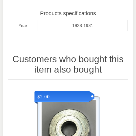
Products specifications
Year
1928-1931
Customers who bought this
item also bought
$2.00