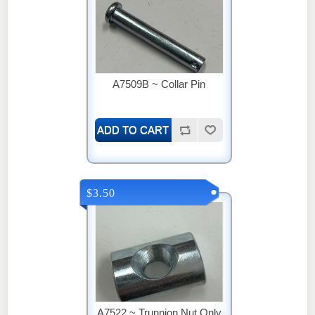
A7509B ~ Collar Pin
$3.50
A7522 ~ Trunnion Nut Only