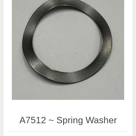
A7512 ~ Spring Washer