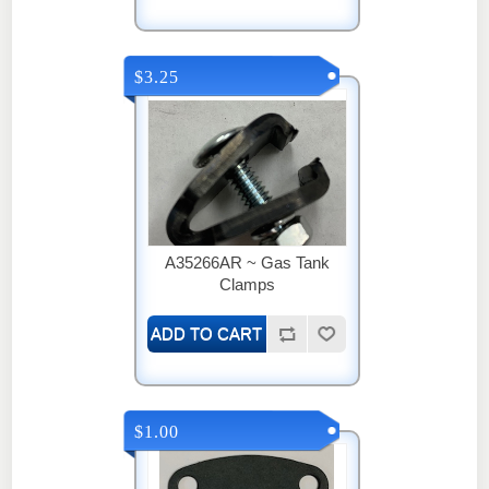
$3.25
A35266AR ~ Gas Tank
Clamps
$1.00