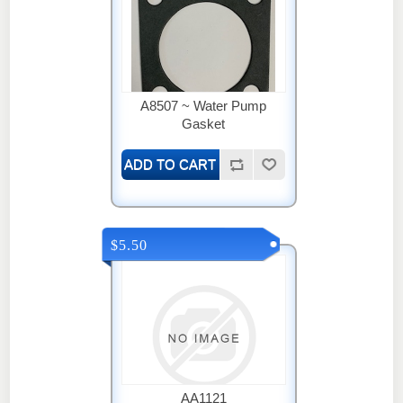
A8507 ~ Water Pump
Gasket
$5.50
AA1121