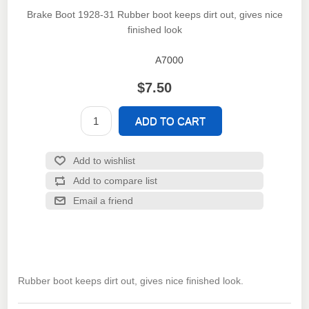
Brake Boot 1928-31 Rubber boot keeps dirt out, gives nice
finished look
A7000
SKU:
$7.50
Rubber boot keeps dirt out, gives nice finished look.