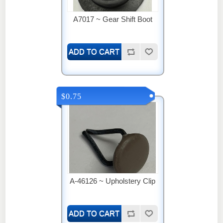
A7017 ~ Gear Shift Boot
$0.75
A-46126 ~ Upholstery Clip