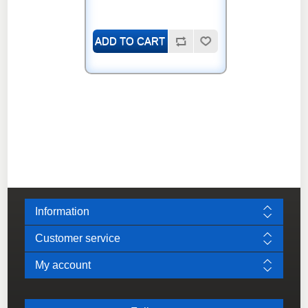
Information
Customer service
My account