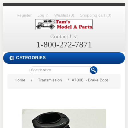
Register
Log in
Wishlist
(0)
Shopping cart
(0)
Contact Us!
1-800-272-7871
CATEGORIES
Home
/
Transmission
/
A7000 ~ Brake Boot