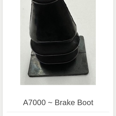
A7000 ~ Brake Boot