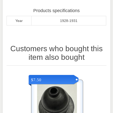
Products specifications
Year
1928-1931
Customers who bought this
item also bought
$7.50