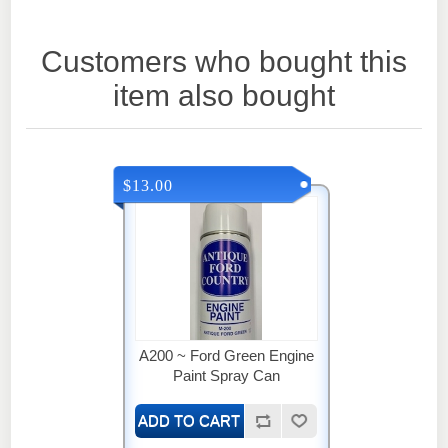
Customers who bought this
item also bought
$13.00
A200 ~ Ford Green Engine
Paint Spray Can