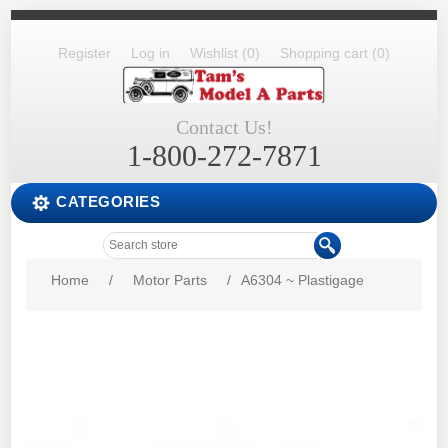
Register
Log in
Wishlist
(0)
Shopping cart
(0)
Contact Us!
1-800-272-7871
CATEGORIES
Home
/
Motor Parts
/
A6304 ~ Plastigage