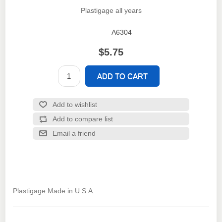
Plastigage all years
A6304
SKU:
$5.75
Plastigage Made in U.S.A.