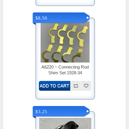
$8.50
A6220 ~ Connecting Rod
Shim Set 1928-34
$3.25