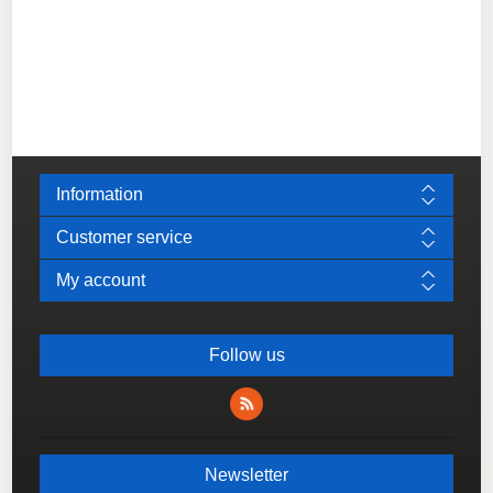
Information
Customer service
My account
Follow us
Newsletter