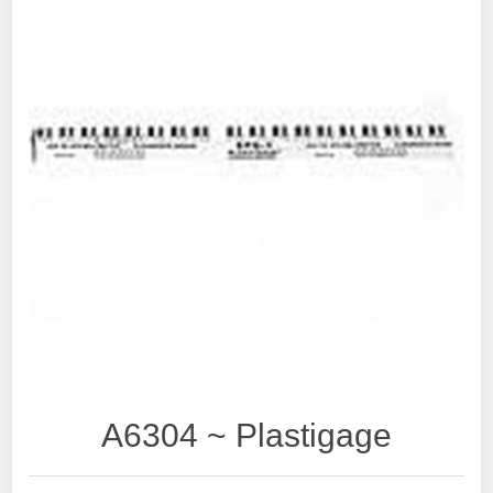
A6304 ~ Plastigage