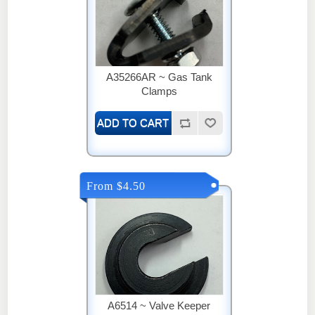
A35266AR ~ Gas Tank
Clamps
From $4.50
A6514 ~ Valve Keeper