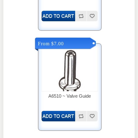
From $7.00
A6510 ~ Valve Guide