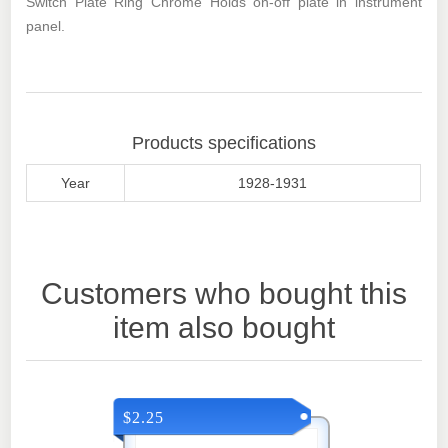
Switch Plate Ring Chrome Holds on-off plate in instrument
panel.
Products specifications
Year
1928-1931
Customers who bought this
item also bought
$2.25