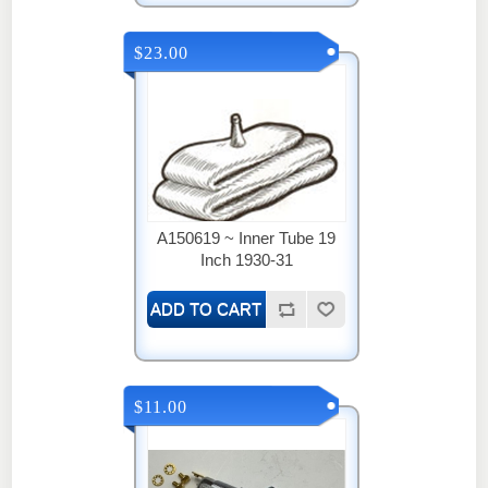
$23.00
A150619 ~ Inner Tube 19
Inch 1930-31
$11.00