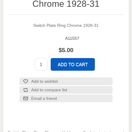
Chrome 1928-31
Switch Plate Ring Chrome 1928-31
A11557
SKU:
$5.00