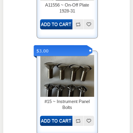
A11556 ~ On-Off Plate
1928-31
$3.00
#15 ~ Instrument Panel
Bolts