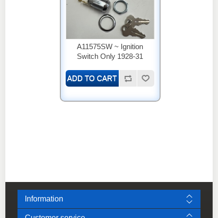
A11575SW ~ Ignition
Switch Only 1928-31
Information
Customer service