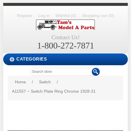
Register
Log in
Wishlist
(0)
Shopping cart
(0)
Contact Us!
1-800-272-7871
CATEGORIES
Home
/
Switch
/
A11557 ~ Switch Plate Ring Chrome 1928-31