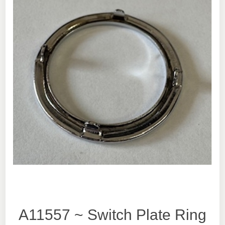
A11557 ~ Switch Plate Ring