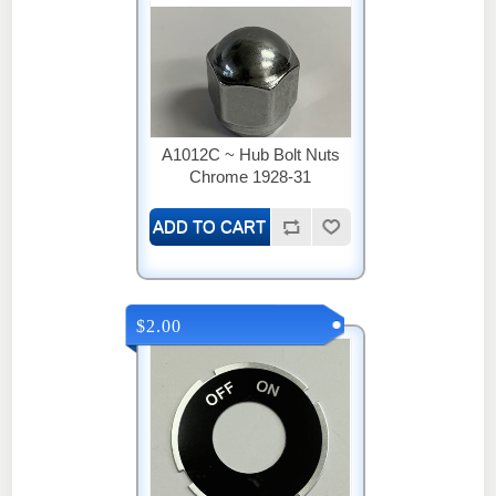
A1012C ~ Hub Bolt Nuts
Chrome 1928-31
$2.00