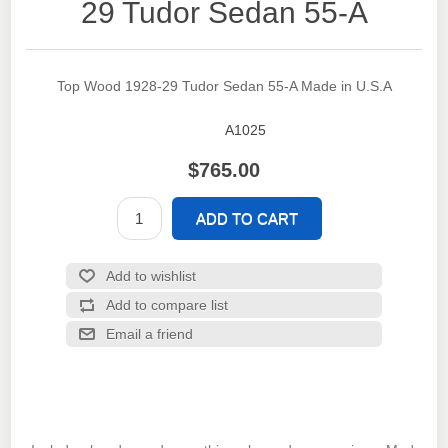
29 Tudor Sedan 55-A
Top Wood 1928-29 Tudor Sedan 55-A Made in U.S.A
A1025
SKU:
$765.00