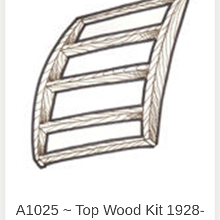
A1025 ~ Top Wood Kit 1928-