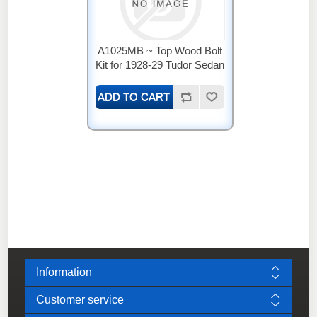
A1025MB ~ Top Wood Bolt
Kit for 1928-29 Tudor Sedan
Information
Customer service