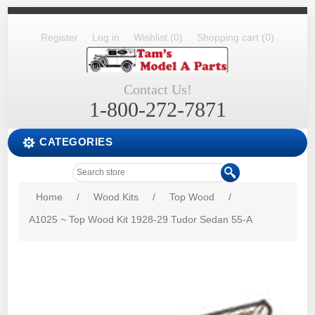
Register
Log in
Wishlist
(0)
Shopping cart
(0)
Contact Us!
1-800-272-7871
CATEGORIES
Home
/
Wood Kits
/
Top Wood
/
A1025 ~ Top Wood Kit 1928-29 Tudor Sedan 55-A