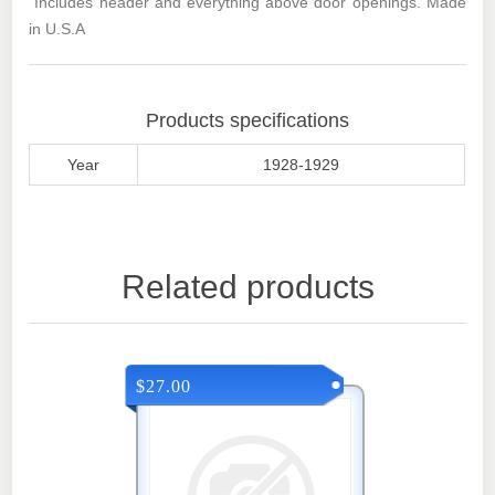
Includes header and everything above door openings. Made
in U.S.A
Products specifications
Year
1928-1929
Related products
$27.00