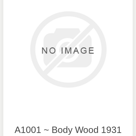
A1001 ~ Body Wood 1931