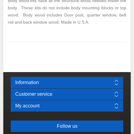
Body wood kits have all the structural wood needed inside the
body. These kits do not include body mounting blocks or top
wood. Body wood includes Door post, quarter window, belt
rail and back window wood. Made in U.S.A.
Information
Customer service
My account
Follow us