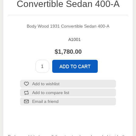
Convertible Sedan 400-A
Body Wood 1931 Convertible Sedan 400-A
A1001
SKU:
$1,780.00