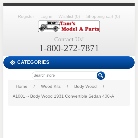
Register
Log in
Wishlist
(0)
Shopping cart
(0)
Contact Us!
1-800-272-7871
CATEGORIES
Home
/
Wood Kits
/
Body Wood
/
A1001 ~ Body Wood 1931 Convertible Sedan 400-A